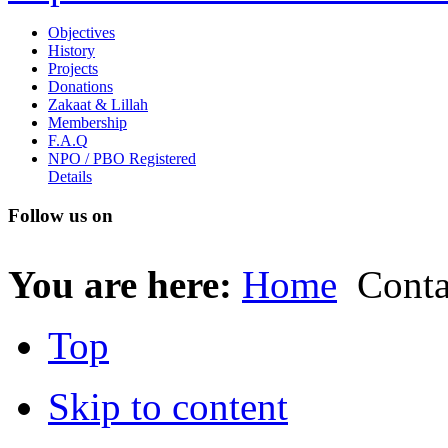
Objectives
History
Projects
Donations
Zakaat & Lillah
Membership
F.A.Q
NPO / PBO Registered
Details
Follow us on
You are here:
Home
Conta
Top
Skip to content