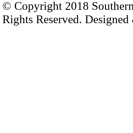
© Copyright 2018 Southern
Rights Reserved. Designed