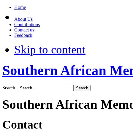
Home
About Us
Contributions
Contact us
Feedback
Skip to content
Southern African Me
Search...
Southern African Mem
Contact