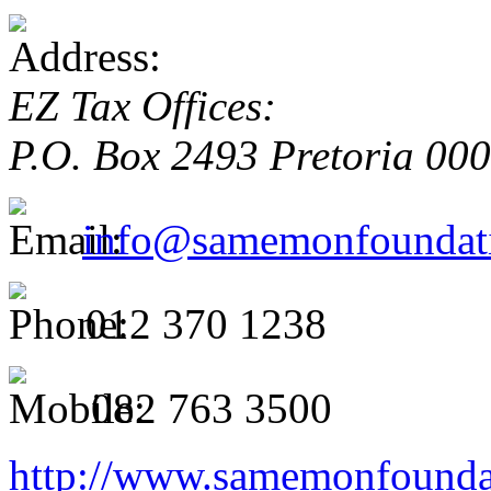
EZ Tax Offices:
P.O. Box 2493
Pretoria
00
info@samemonfoundati
012 370 1238
082 763 3500
http://www.samemonfoundat